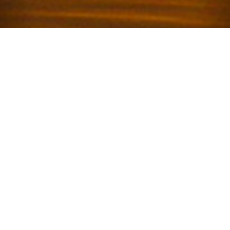
Welcome to Calusa
Campground
Condominium
Key Largo, FL
Just sixty-three miles from Miami, Key Largo is
an island in the Florida Keys archipelago
connected to the mainland by US Highway 1, the